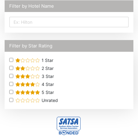
Filter by Hotel Name
Filter by Star Rating
1
Star
2
Star
3
Star
4
Star
5
Star
Unrated