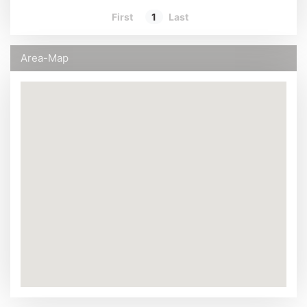
First
1
Last
Area-Map