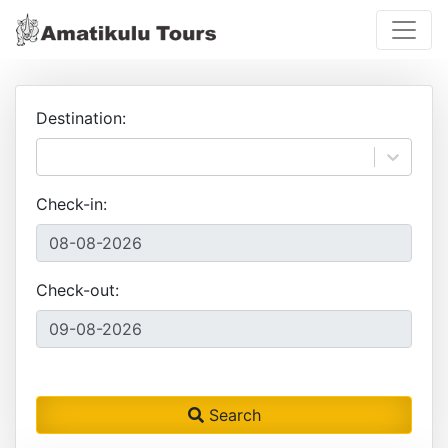
Destination:
Check-in:
Check-out:
Search