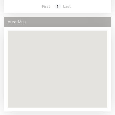
First
1
Last
Area-Map