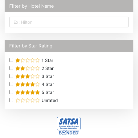
Filter by Hotel Name
Filter by Star Rating
1
Star
2
Star
3
Star
4
Star
5
Star
Unrated