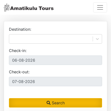
Destination:
Check-in:
Check-out:
Search