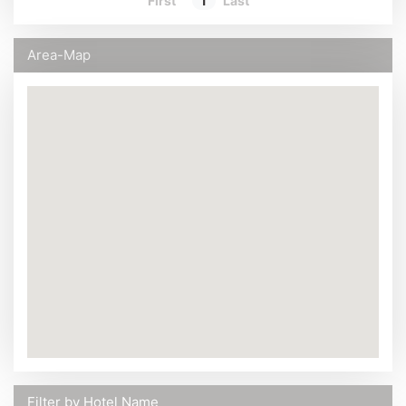
First
1
Last
Area-Map
Filter by Hotel Name