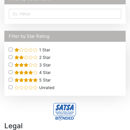
Filter by Star Rating
1
Star
2
Star
3
Star
4
Star
5
Star
Unrated
Legal