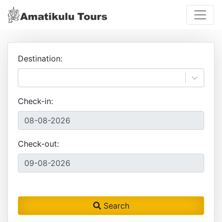
Destination:
Check-in:
Check-out:
Search