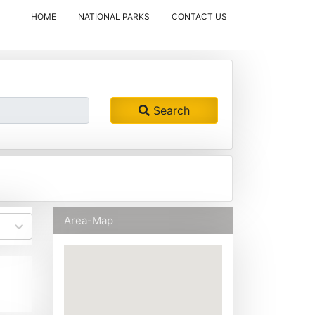
(CURRENT)
HOME
NATIONAL PARKS
CONTACT US
Search
Area-Map