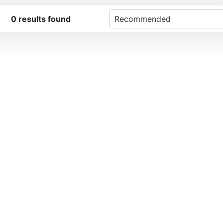
0
results found
Recommended