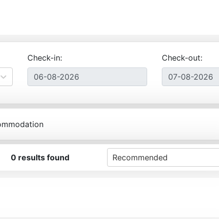
Check-in:
Check-out:
ommodation
0
results found
Recommended