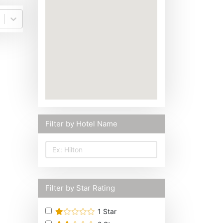
Filter by Hotel Name
Filter by Star Rating
1
Star